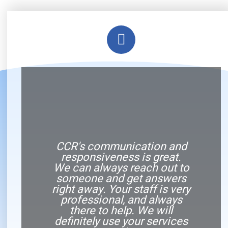
CCR's communication and
responsiveness is great.
We can always reach out to
someone and get answers
right away. Your staff is very
professional, and always
there to help. We will
definitely use your services