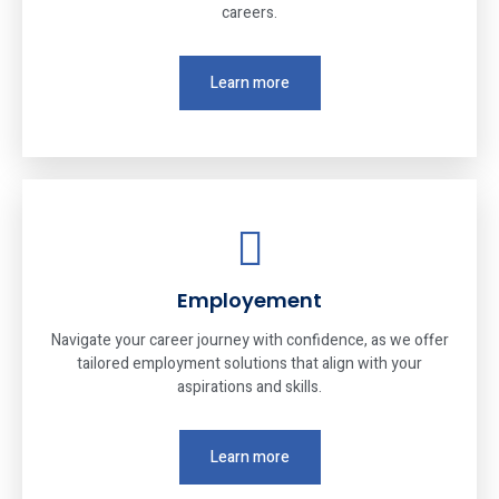
careers.
Learn more
Employement
Navigate your career journey with confidence, as we offer
tailored employment solutions that align with your
aspirations and skills.
Learn more