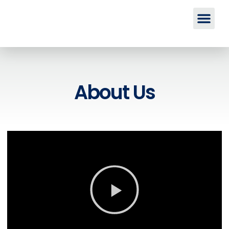
About Us
About Us