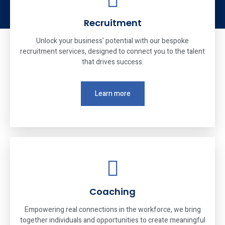
Recruitment
Unlock your business' potential with our bespoke
recruitment services, designed to connect you to the talent
that drives success.
Learn more
Coaching
Empowering real connections in the workforce, we bring
together individuals and opportunities to create meaningful