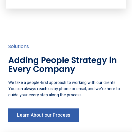
Solutions
Adding People Strategy in
Every Company
We take a people-first approach to working with our clients.
You can always reach us by phone or email, and we’re here to
guide your every step along the process.
Learn About our Process