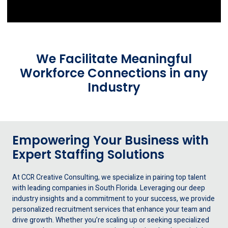
We Facilitate Meaningful
Workforce Connections in any
Industry
Empowering Your Business with
Expert Staffing Solutions
At CCR Creative Consulting, we specialize in pairing top talent
with leading companies in South Florida. Leveraging our deep
industry insights and a commitment to your success, we provide
personalized recruitment services that enhance your team and
drive growth. Whether you’re scaling up or seeking specialized