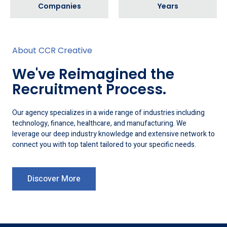
Companies
Years
About CCR Creative
We've Reimagined the
Recruitment Process.
Our agency specializes in a wide range of industries including
technology, finance, healthcare, and manufacturing. We
leverage our deep industry knowledge and extensive network to
connect you with top talent tailored to your specific needs.
Discover More