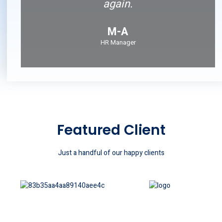
again.
M-A
HR Manager
Featured Client
Just a handful of our happy clients