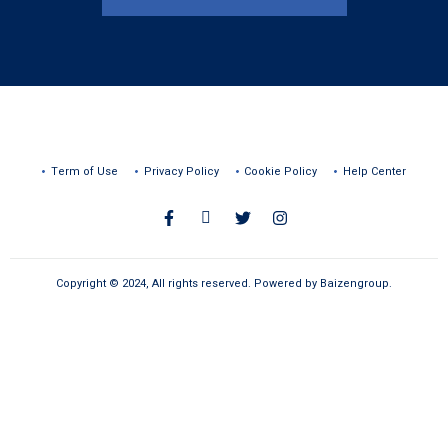
Term of Use
Privacy Policy
Cookie Policy
Help Center
Copyright © 2024, All rights reserved. Powered by Baizengroup.