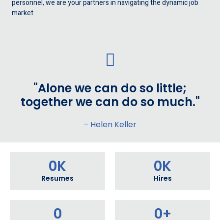
personnel, we are your partners in navigating the dynamic job
market.
"Alone we can do so little;
together we can do so much."
– Helen Keller
0
K
0
K
Resumes
Hires
0
0
+