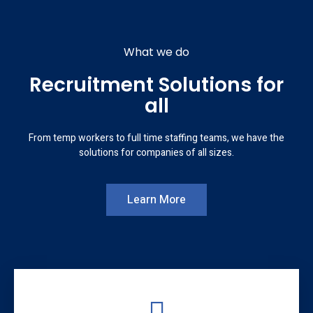
What we do
Recruitment Solutions for
all
From temp workers to full time staffing teams, we have the
solutions for companies of all sizes.
Learn More