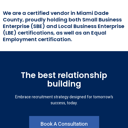
We are a certified vendor in Miami Dade
County, proudly holding both Small Business
Enterprise (SBE) and Local Business Enterprise
(LBE) certifications, as well as an Equal
Employment certification.
The best relationship
building
Embrace recruitment strategy designed for tomorrow’s
success, today.
Book A Consultation